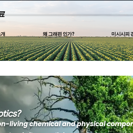
료
소개
왜 그래핀 인가?
미시시피 
tics?
on-living chemical and physical compo