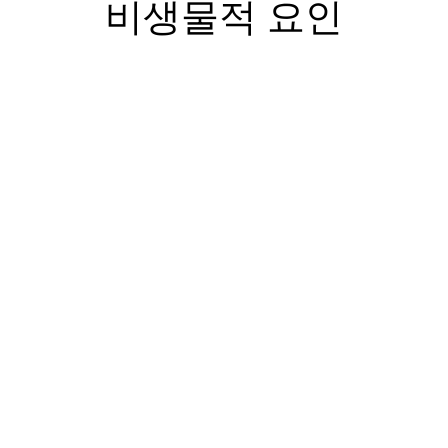
비생물적 요인