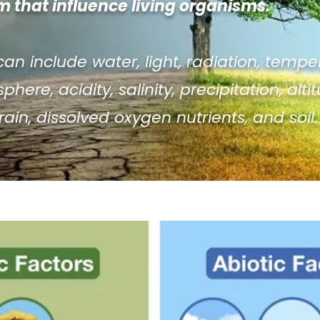
 that influence living organisms.
can include water, light, radiation, tempe
here, acidity, salinity, precipitation, alti
 rain, dissolved oxygen nutrients, and soil.