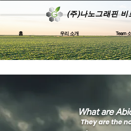
(주)나노그래핀 비
홈
우리 소개
Team 
What are Abio
They are the n