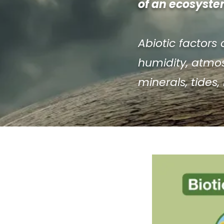
of an ecosystem
Abiotic factors 
humidity, atmosp
minerals, tides,