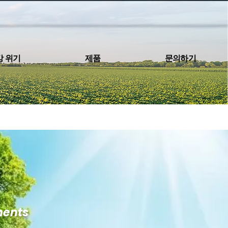
강 위기
제품
문의하기
nents