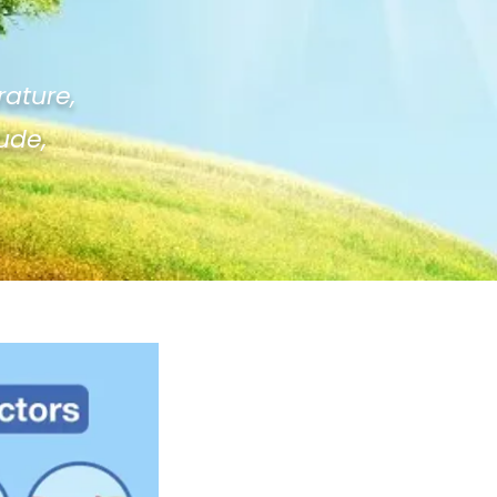
rature,
tude,