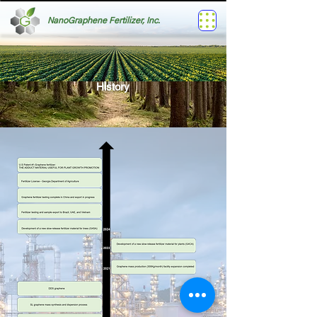
NanoGraphene Fertilizer, Inc.
History