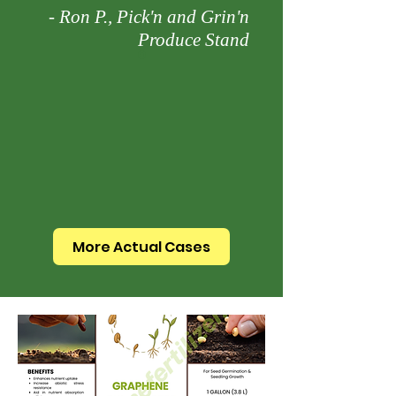
- Ron P., Pick'n and Grin'n
Produce Stand
More Actual Cases