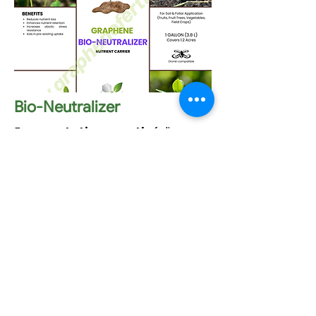
Bio-Neutralizer
For
vegetative growth
: foliar
application.
It serves as a
soil amendment
without tilling
.