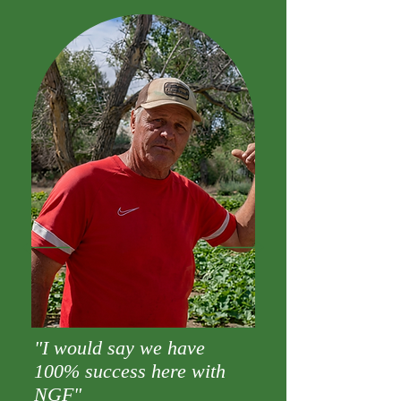
"I would say we have
100% success here with
NGF"