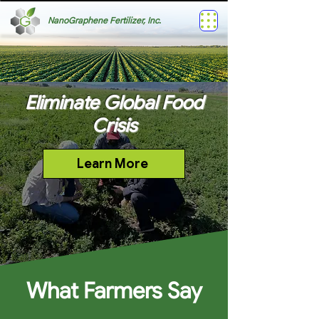
NanoGraphene Fertilizer, Inc.
Eliminate Global Food
Crisis
Learn More
What Farmers Say