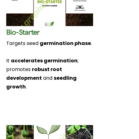
Bio-Starter
Targets seed
germination phase
.
It
accelerates germination
;
promotes
robust root
development
and
seedling
growth
.